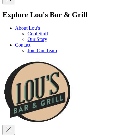
Explore Lou's Bar & Grill
About Lou’s
Cool Stuff
Our Story
Contact
Join Our Team