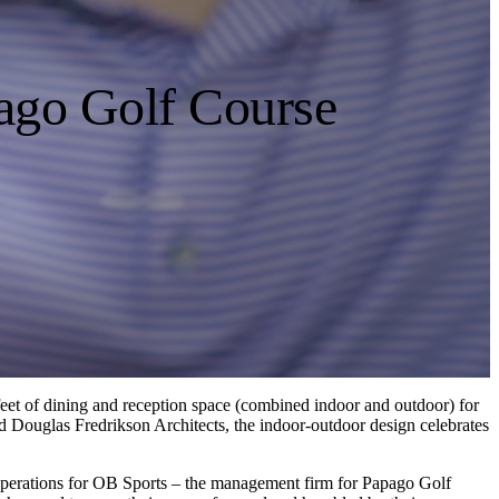
pago Golf Course
e feet of dining and reception space (combined indoor and outdoor) for
d Douglas Fredrikson Architects, the indoor-outdoor design celebrates
 Operations for OB Sports – the management firm for Papago Golf