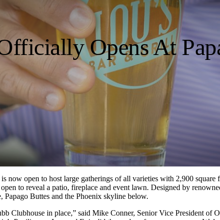
 Officially Opens At Pa
, is now open to host large gatherings of all varieties with 2,900 squar
s open to reveal a patio, fireplace and event lawn. Designed by renowne
se, Papago Buttes and the Phoenix skyline below.
Grubb Clubhouse in place,” said Mike Conner, Senior Vice President of