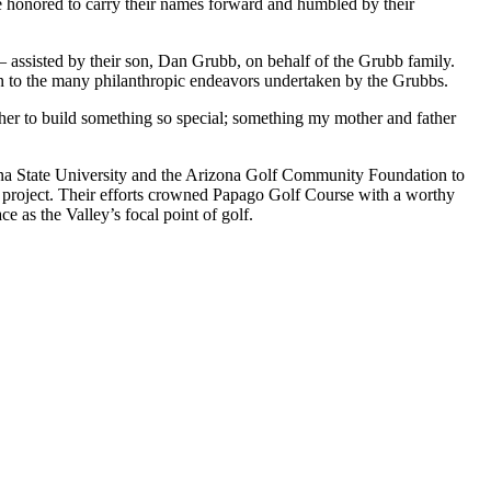
’re honored to carry their names forward and humbled by their
ssisted by their son, Dan Grubb, on behalf of the Grubb family.
ion to the many philanthropic endeavors undertaken by the Grubbs.
er to build something so special; something my mother and father
ona State University and the Arizona Golf Community Foundation to
e project. Their efforts crowned Papago Golf Course with a worthy
ce as the Valley’s focal point of golf.