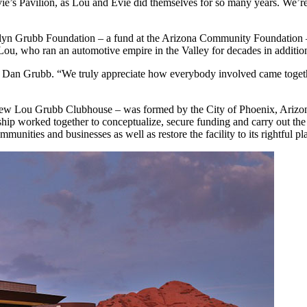
o Evie’s Pavilion, as Lou and Evie did themselves for so many years. We
yn Grubb Foundation – a fund at the Arizona Community Foundation – a
ter Lou, who ran an automotive empire in the Valley for decades in addit
d Dan Grubb. “We truly appreciate how everybody involved came togeth
he new Lou Grubb Clubhouse – was formed by the City of Phoenix, Ariz
hip worked together to conceptualize, secure funding and carry out th
munities and businesses as well as restore the facility to its rightful pla