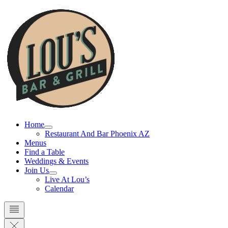
Skip
to
content
Home
Restaurant And Bar Phoenix AZ
Menus
Find a Table
Weddings & Events
Join Us
Live At Lou’s
Calendar