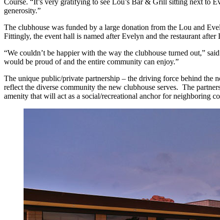
Course. “It’s very gratifying to see Lou’s Bar & Grill sitting next t
generosity.”
The clubhouse was funded by a large donation from the Lou and Evel
Fittingly, the event hall is named after Evelyn and the restaurant af
“We couldn’t be happier with the way the clubhouse turned out,” sai
would be proud of and the entire community can enjoy.”
The unique public/private partnership – the driving force behind t
reflect the diverse community the new clubhouse serves. The partners
amenity that will act as a social/recreational anchor for neighboring com