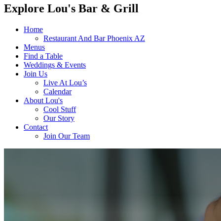
Explore Lou's Bar & Grill
Home
Restaurant And Bar Phoenix AZ
Menus
Find a Table
Weddings & Events
Join Us
Live At Lou’s
Calendar
About Lou's
Cool Stuff
Our Story
Contact
Join Our Team