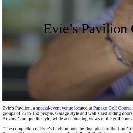
Evie’s Pavilion
Evie’s Pavilion, a
special-event venue
located at
Papago Golf Course
groups of 25 to 150 people. Garage-style and wall-sized sliding door
Arizona’s unique lifestyle, while accentuating views of the golf cour
“The completion of Evie’s Pavilion puts the final piece of the Lou 