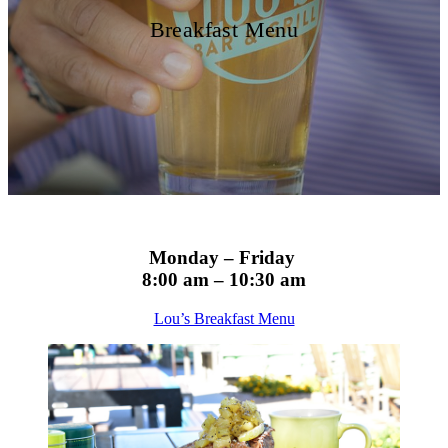
Breakfast Menu
Monday – Friday
8:00 am – 10:30 am
Lou’s Breakfast Menu