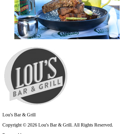
Lou's Bar & Grill
Copyright © 2026 Lou's Bar & Grill. All Rights Reserved.