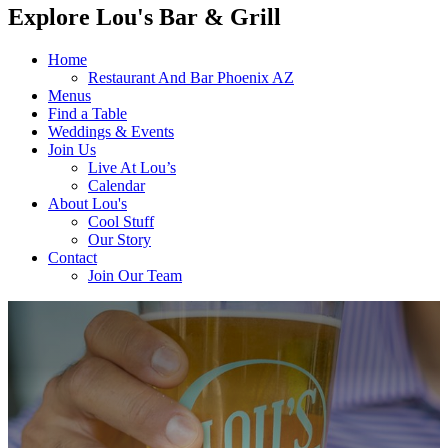
Explore Lou's Bar & Grill
Home
Restaurant And Bar Phoenix AZ
Menus
Find a Table
Weddings & Events
Join Us
Live At Lou’s
Calendar
About Lou's
Cool Stuff
Our Story
Contact
Join Our Team