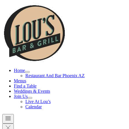
Skip
to
content
Home
Restaurant And Bar Phoenix AZ
Menus
Find a Table
Weddings & Events
Join Us
Live At Lou’s
Calendar