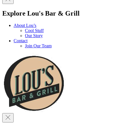
Explore Lou's Bar & Grill
About Lou’s
Cool Stuff
Our Story
Contact
Join Our Team